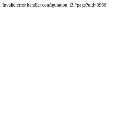
Invalid error handler configuration: t3://page?uid=3966